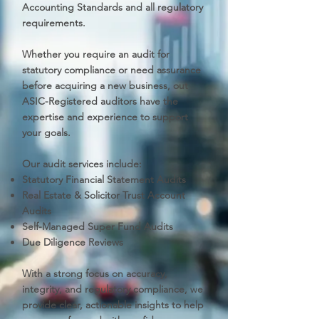
Accounting Standards and all regulatory
requirements.
Whether you require an audit for
statutory compliance or need assurance
before acquiring a new business, out
ASIC-Registered auditors have the
expertise and experience to support
your goals.
Our audit services include:
Statutory Financial Statement Audits
Real Estate & Solicitor Trust Account
Audits
Self-Managed Super Fund Audits
Due Diligence Reviews
With a strong focus on accuracy,
integrity, and regulatory compliance, we
provide clear, actionable insights to help