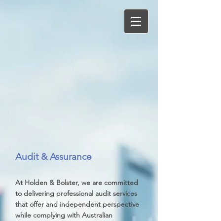
Audit & Assurance
At Holden & Bolster, we are committed
to delivering professional audit services
that offer and independent perspective
while complying with Australian