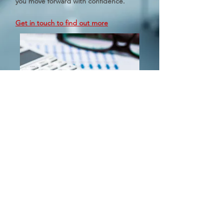
you move forward with confidence.
Get in touch to find out more
Holden & Bolster Avenir Pty Ltd
Level 17, 1 York Street
Sydney NSW 2000
© Holden Bolster Avenir Pty Ltd 2020